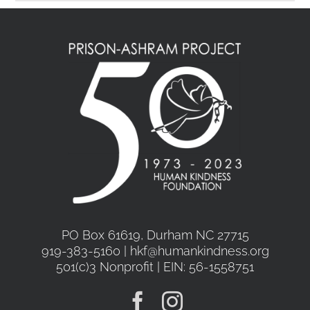
PO Box 61619, Durham NC 27715
919-383-5160 | hkf@humankindness.org
501(c)3 Nonprofit | EIN: 56-1558751