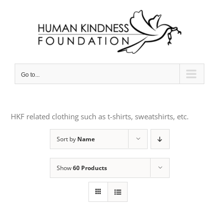
Skip
to
content
Go to...
HKF related clothing such as t-shirts, sweatshirts, etc.
Sort by
Name
Show
60 Products