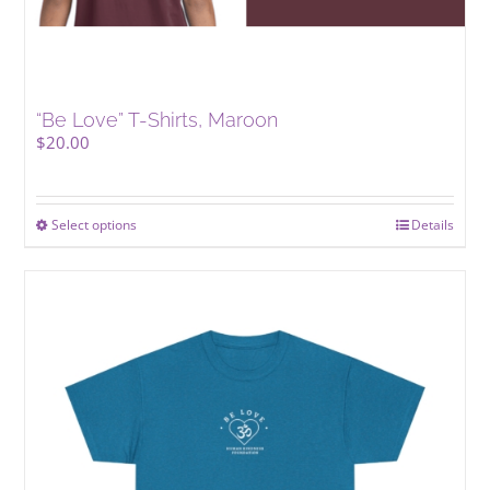
“Be Love” T-Shirts, Maroon
$
20.00
Select options
This
Details
product
has
multiple
variants.
The
options
may
be
chosen
on