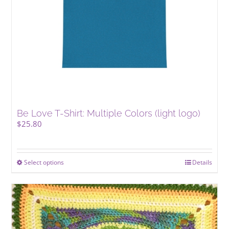
the
product
page
Be Love T-Shirt: Multiple Colors (light logo)
$
25.80
Select options
This
Details
product
has
multiple
variants.
The