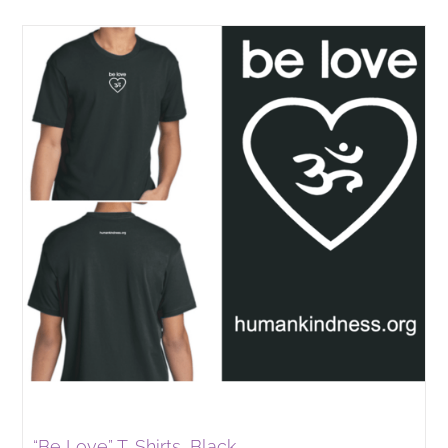
“Be Love” T-Shirts, Black