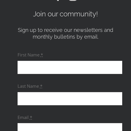
Join our community!
Sign up to receive our newsletters and
monthly bulletins by email.
First Name
*
Last Name
*
Email
*