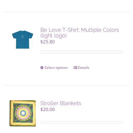
product
product
has
page
multiple
variants.
The
Be Love T-Shirt: Multiple Colors
options
(light logo)
may
$
25.80
be
chosen
on
the
Select options
This
Details
product
product
page
has
multiple
variants.
The
Stroller Blankets
options
$
20.00
may
be
chosen