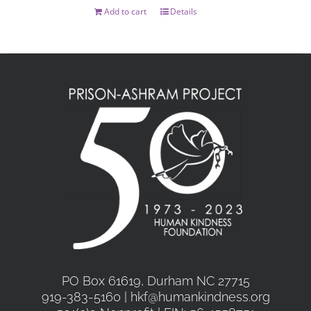
on
Add to cart
Details
the
product
page
PO Box 61619, Durham NC 27715
919-383-5160 | hkf@humankindness.org