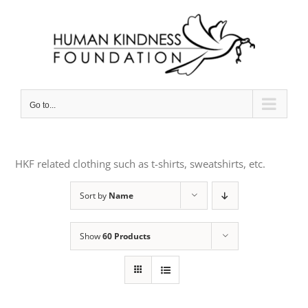
Skip
to
content
Go to...
HKF related clothing such as t-shirts, sweatshirts, etc.
Sort by
Name
Show
60 Products