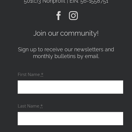
501(c)3 Nonprofit | EIN: 56-1558751
Join our community!
Sign up to receive our newsletters and
monthly bulletins by email.
First Name
*
Last Name
*