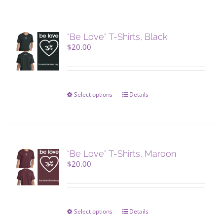
“Be Love” T-Shirts, Black
$
20.00
Select options
This
Details
product
has
multiple
variants.
The
“Be Love” T-Shirts, Maroon
options
$
20.00
may
be
chosen
on
Select options
This
Details
the