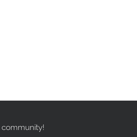
r community!