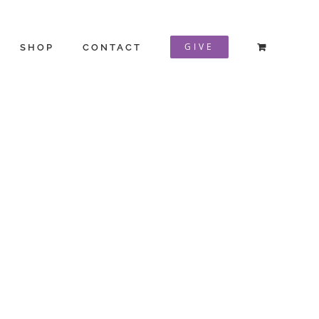
GIVE
SHOP
CONTACT