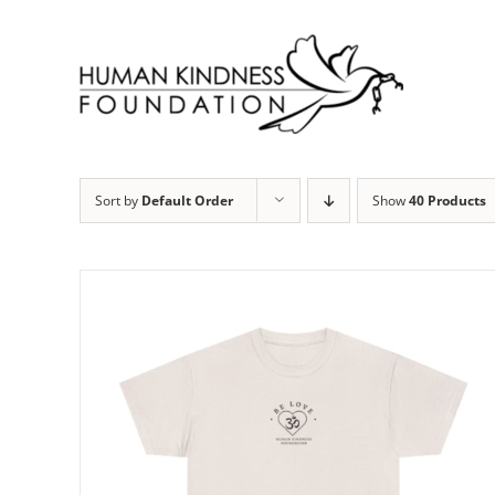
Skip
to
content
Sort by
Default Order
Show
40 Products