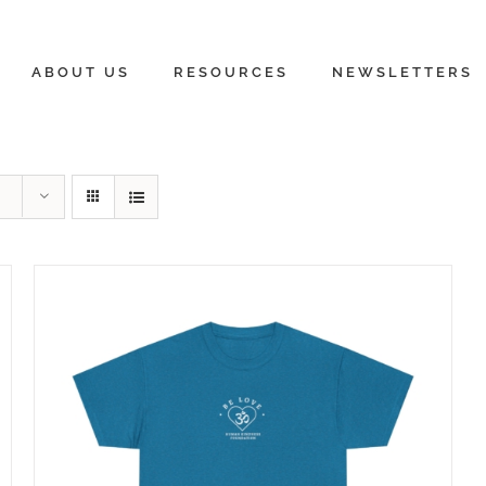
ABOUT US
RESOURCES
NEWSLETTERS