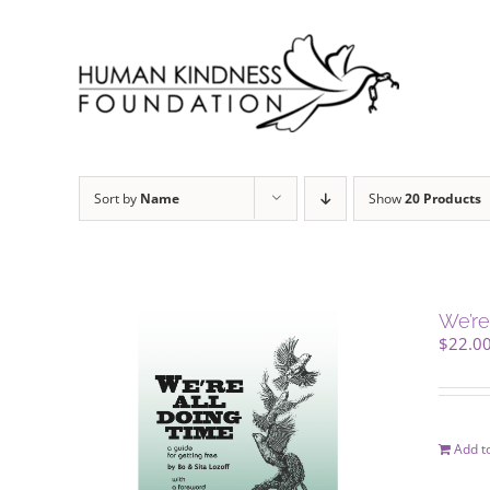
Skip
to
content
Sort by
Name
Show
20 Products
We’re
$
22.0
Add to