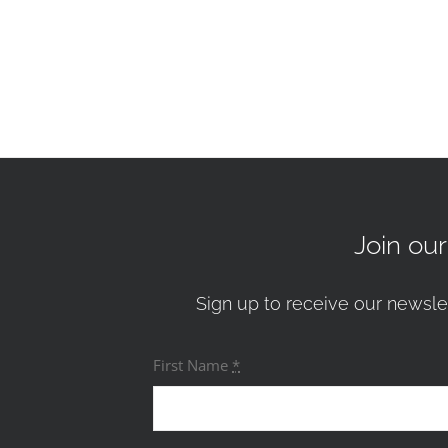
Join ou
Sign up to receive our newsle
First Name
*