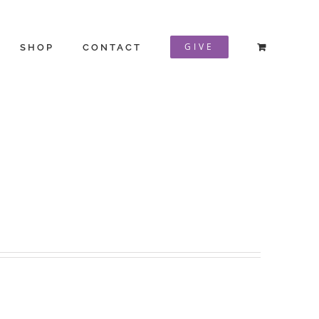
GIVE
SHOP
CONTACT