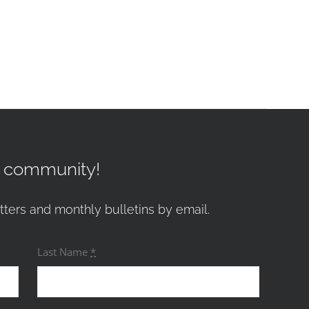
r community!
tters and monthly bulletins by email.
Last Name
*