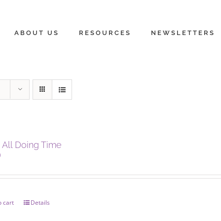
ABOUT US
RESOURCES
NEWSLETTERS
 All Doing Time
0
 cart
Details