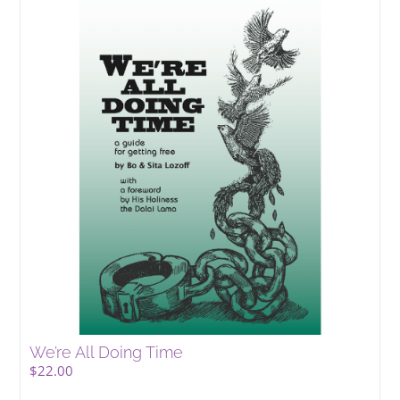
We’re All Doing Time
$
22.00