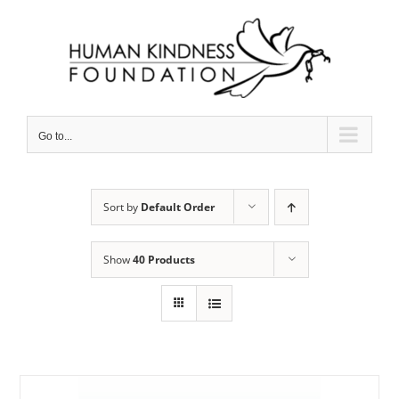
Skip
to
content
Go to...
Sort by
Default Order
Show
40 Products