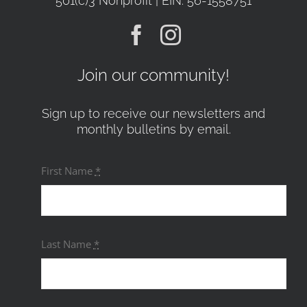
501(c)3 Nonprofit | EIN: 56-1558751
Join our community!
Sign up to receive our newsletters and
monthly bulletins by email.
First Name
*
Last Name
*