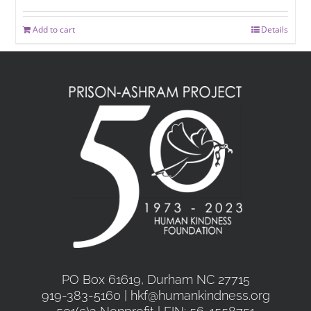
Add to cart
Details
PO Box 61619, Durham NC 27715
919-383-5160 | hkf@humankindness.org