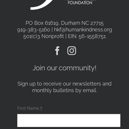
PO Box 61619, Durham NC 27715
919-383-5160 | hkf@humankindness.org
501(c)3 Nonprofit | EIN: 56-1558751
Join our community!
Sign up to receive our newsletters and
monthly bulletins by email.
First Name
*