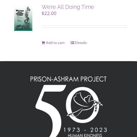
We’re All Doing Time
$
22.00
Add to cart
Details