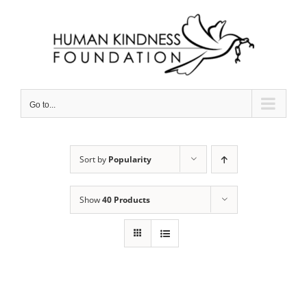
Skip
to
content
Go to...
Sort by
Popularity
Show
40 Products