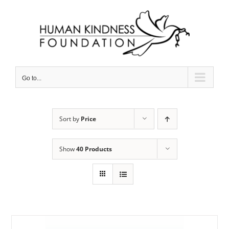
Skip
to
content
Go to...
Sort by
Price
Show
40 Products