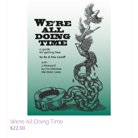
We’re All Doing Time
$
22.00