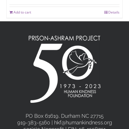
Add to cart
Details
PO Box 61619, Durham NC 27715
919-383-5160 | hkf@humankindness.org