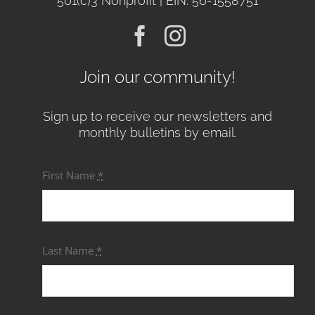
501(c)3 Nonprofit | EIN: 56-1558751
Join our community!
Sign up to receive our newsletters and
monthly bulletins by email.
First Name
*
Last Name
*