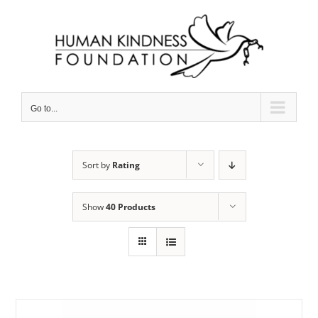
Skip
to
content
Go to...
Sort by
Rating
Show
40 Products