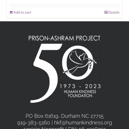
Add to cart
Details
PO Box 61619, Durham NC 27715
919-383-5160 | hkf@humankindness.org