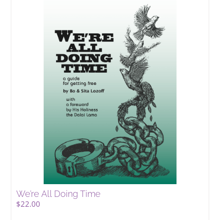
We’re All Doing Time
$
22.00