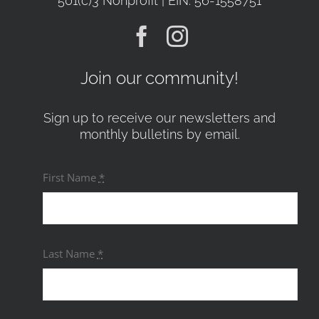
501(c)3 Nonprofit | EIN: 56-1558751
Join our community!
Sign up to receive our newsletters and
monthly bulletins by email.
First Name
*
Last Name
*