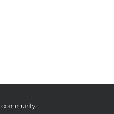
r community!