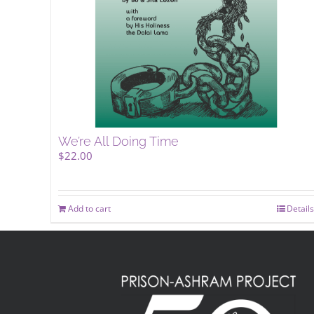
We’re All Doing Time
$
22.00
Add to cart
Details