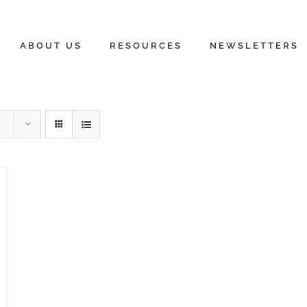
ABOUT US
RESOURCES
NEWSLETTERS