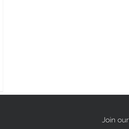
Join ou