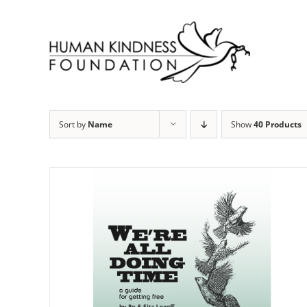
Skip
to
content
Sort by
Name
Show
40 Products