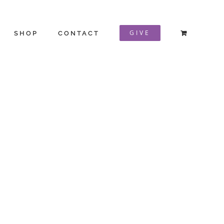
GIVE
SHOP
CONTACT