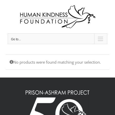
Skip
to
content
Go to...
No products were found matching your selection.