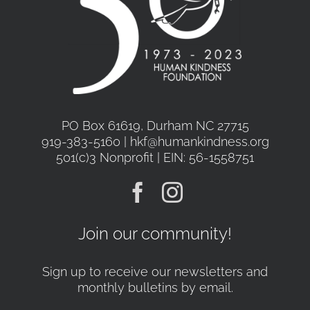
PO Box 61619, Durham NC 27715
919-383-5160 | hkf@humankindness.org
501(c)3 Nonprofit | EIN: 56-1558751
Join our community!
Sign up to receive our newsletters and
monthly bulletins by email.