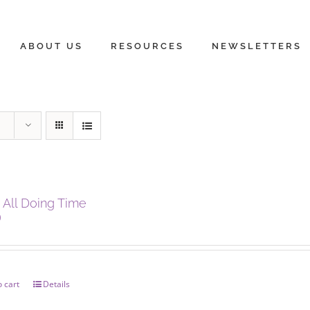
ABOUT US
RESOURCES
NEWSLETTERS
 All Doing Time
0
 cart
Details