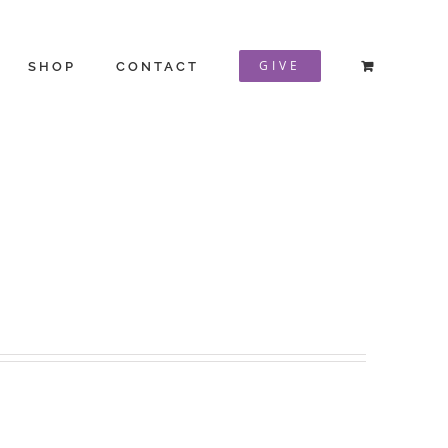
GIVE
SHOP
CONTACT