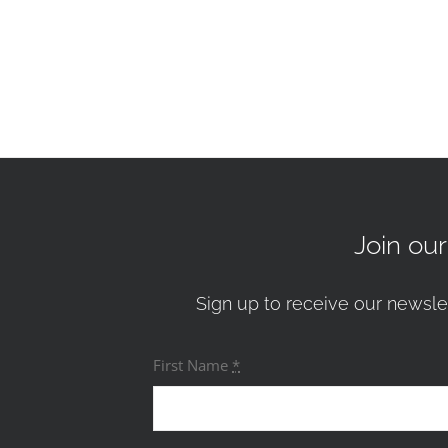
Join ou
Sign up to receive our newsle
First Name
*