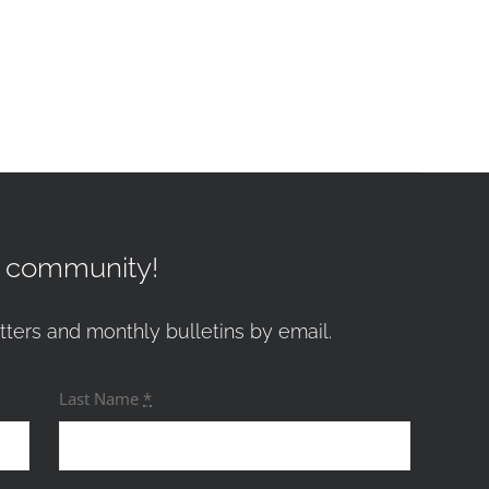
r community!
tters and monthly bulletins by email.
Last Name
*