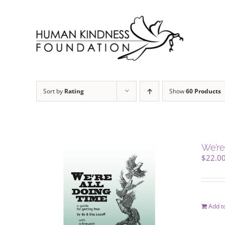
Skip
to
content
Sort by
Rating
Show
60 Products
We’re
$
22.0
Add to