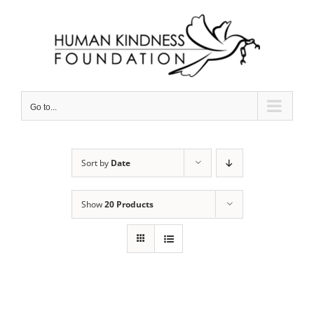
Skip
to
content
Go to...
Sort by
Date
Show
20 Products