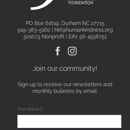
PO Box 61619, Durham NC 27715
919-383-5160 | hkf@humankindness.org
501(c)3 Nonprofit | EIN: 56-1558751
Join our community!
Sign up to receive our newsletters and
monthly bulletins by email.
First Name
*