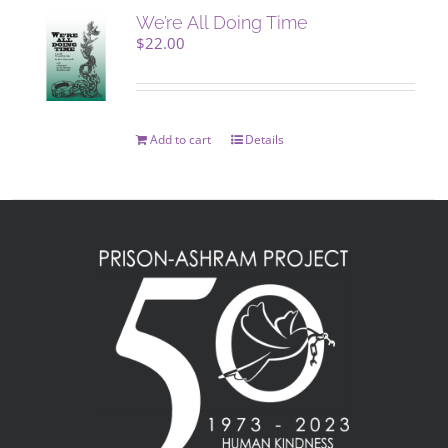
We’re All Doing Time
$
22.00
Add to cart
Details