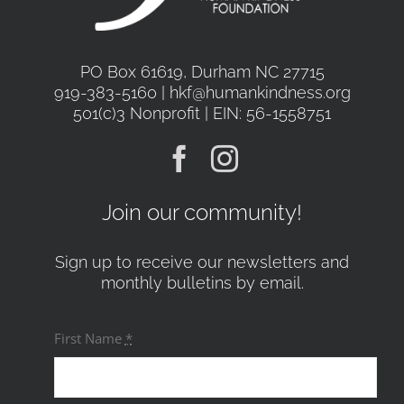
PO Box 61619, Durham NC 27715
919-383-5160 | hkf@humankindness.org
501(c)3 Nonprofit | EIN: 56-1558751
Join our community!
Sign up to receive our newsletters and
monthly bulletins by email.
First Name
*