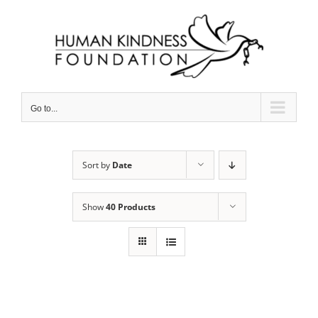
Skip
to
content
Go to...
Sort by
Date
Show
40 Products