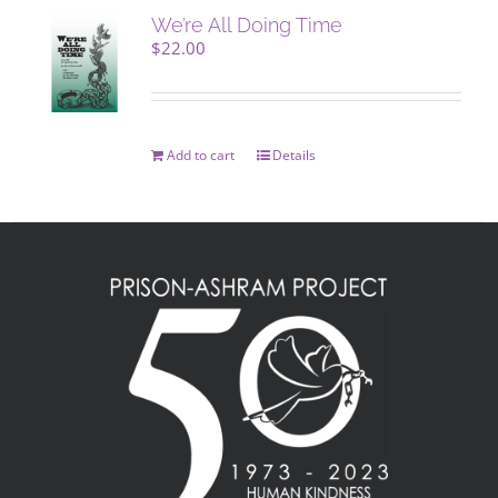
We’re All Doing Time
$
22.00
Add to cart
Details