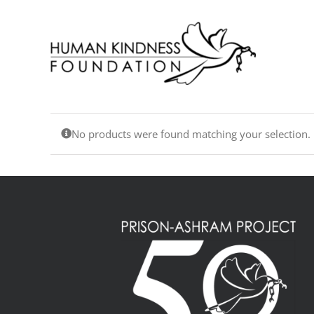
Skip
to
content
No products were found matching your selection.