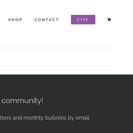
GIVE
SHOP
CONTACT
r community!
tters and monthly bulletins by email.