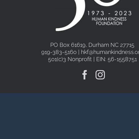
PO Box 61619, Durham NC 27715
919-383-5160 | hkf@humankindness.o
501(c)3 Nonprofit | EIN: 56-1558751