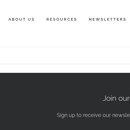
ABOUT US
RESOURCES
NEWSLETTERS
Join ou
Sign up to receive our newsle