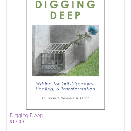
Digging Deep
$
17.00