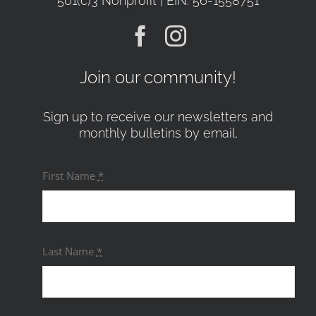
501(c)3 Nonprofit | EIN: 56-1558751
Join our community!
Sign up to receive our newsletters and
monthly bulletins by email.
First Name
*
Last Name
*