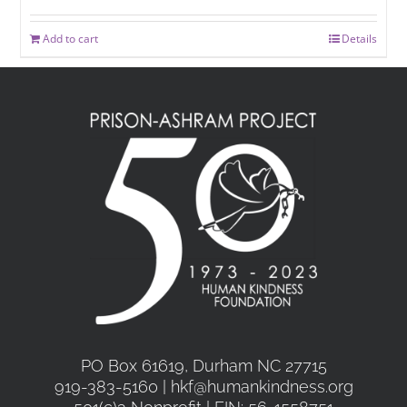
Add to cart
Details
PO Box 61619, Durham NC 27715
919-383-5160 | hkf@humankindness.org