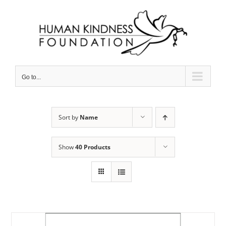
Skip
to
content
Go to...
Sort by
Name
Show
40 Products