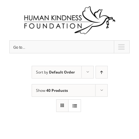
Skip
to
content
Go to...
Sort by
Default Order
Show
40 Products