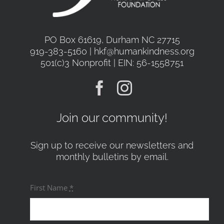
PO Box 61619, Durham NC 27715
919-383-5160 | hkf@humankindness.org
501(c)3 Nonprofit | EIN: 56-1558751
Join our community!
Sign up to receive our newsletters and
monthly bulletins by email.
First Name
*