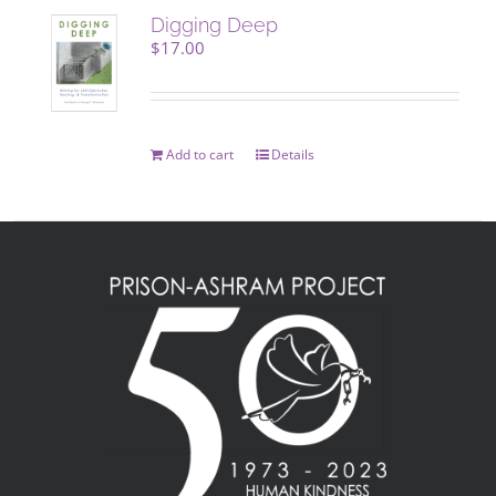
Digging Deep
$
17.00
Add to cart
Details