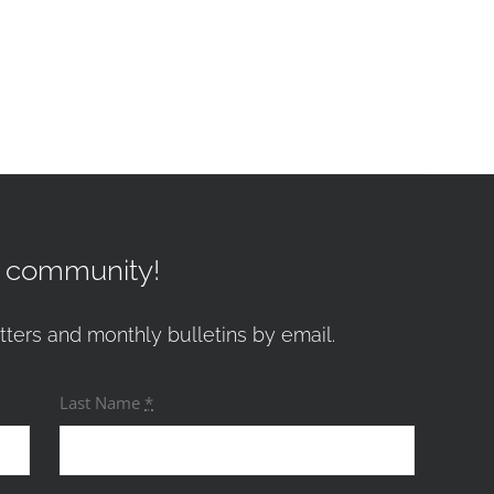
r community!
tters and monthly bulletins by email.
Last Name
*