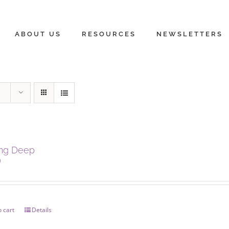
ABOUT US
RESOURCES
NEWSLETTERS
ing Deep
0
 cart
Details