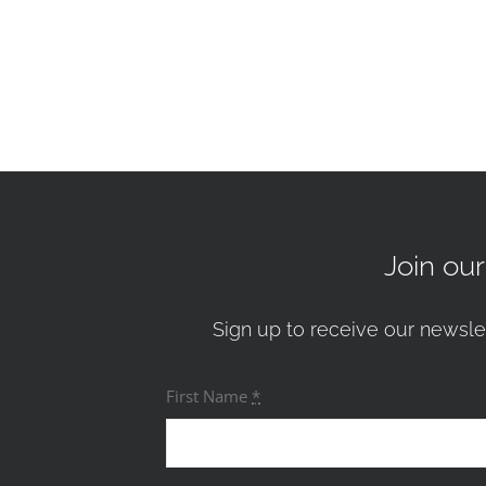
Join ou
Sign up to receive our newsle
First Name
*