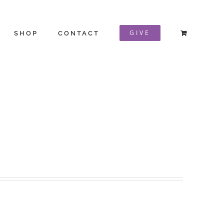
GIVE
SHOP
CONTACT