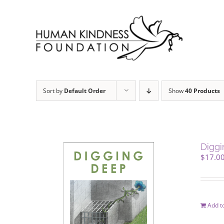
Skip
to
content
Sort by
Default Order
Show
40 Products
Digg
$
17.0
Add to