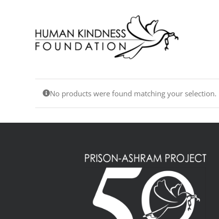
Skip
to
content
No products were found matching your selection.