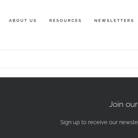
ABOUT US
RESOURCES
NEWSLETTERS
Join ou
Sign up to receive our newsle