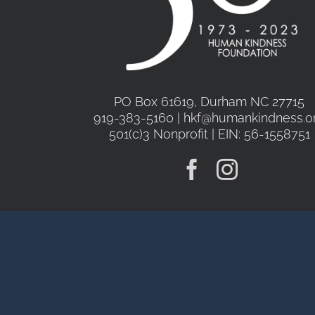
PO Box 61619, Durham NC 27715
919-383-5160 | hkf@humankindness.o
501(c)3 Nonprofit | EIN: 56-1558751