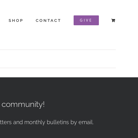
GIVE
SHOP
CONTACT
r community!
tters and monthly bulletins by email.