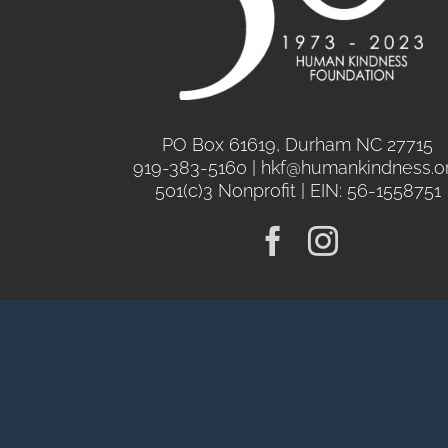
PO Box 61619, Durham NC 27715
919-383-5160 | hkf@humankindness.o
501(c)3 Nonprofit | EIN: 56-1558751