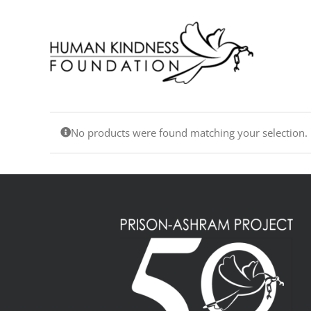
Skip
to
content
No products were found matching your selection.