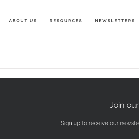
ABOUT US
RESOURCES
NEWSLETTERS
Join ou
Sign up to receive our newsle