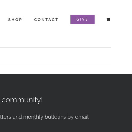
GIVE
SHOP
CONTACT
r community!
tters and monthly bulletins by email.