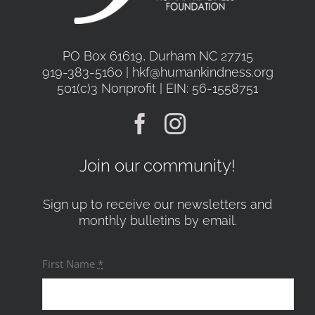
PO Box 61619, Durham NC 27715
919-383-5160 | hkf@humankindness.org
501(c)3 Nonprofit | EIN: 56-1558751
Join our community!
Sign up to receive our newsletters and
monthly bulletins by email.
First Name
*