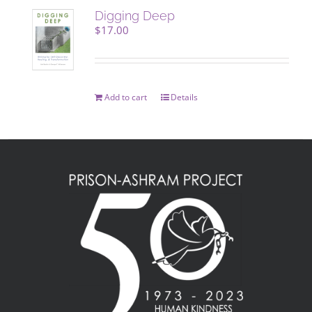
Digging Deep
$
17.00
Add to cart
Details