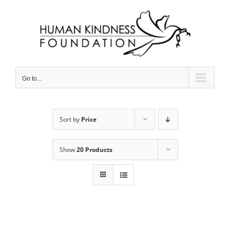
Skip
to
content
Go to...
Sort by
Price
Show
20 Products