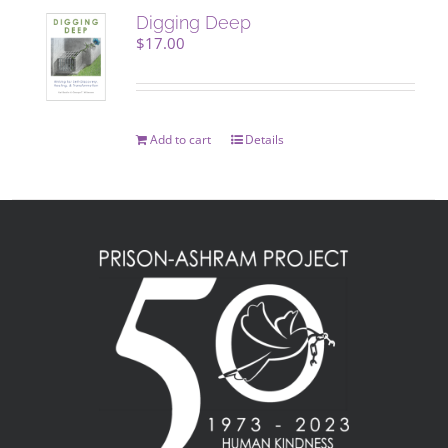
Digging Deep
$
17.00
Add to cart
Details