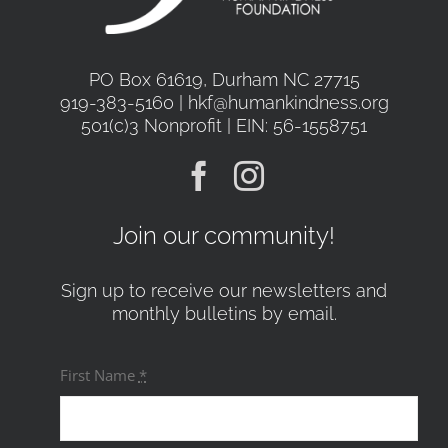
PO Box 61619, Durham NC 27715
919-383-5160 | hkf@humankindness.org
501(c)3 Nonprofit | EIN: 56-1558751
Join our community!
Sign up to receive our newsletters and
monthly bulletins by email.
First Name
*