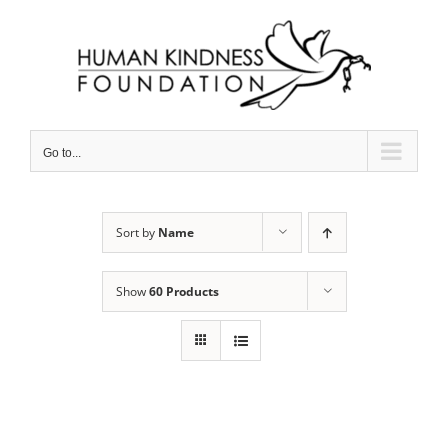
Skip
to
content
Go to...
Sort by
Name
Show
60 Products