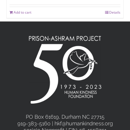
Add to cart
Details
PO Box 61619, Durham NC 27715
919-383-5160 | hkf@humankindness.org