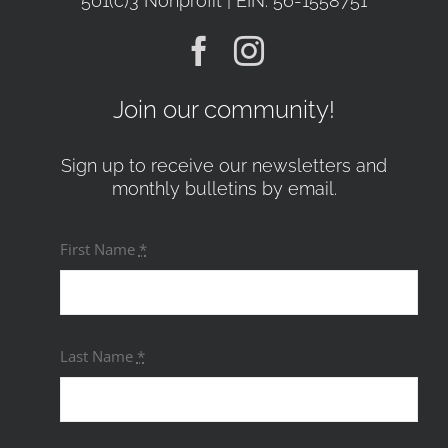
501(c)3 Nonprofit | EIN: 56-1558751
Join our community!
Sign up to receive our newsletters and
monthly bulletins by email.
First Name
*
Last Name
*