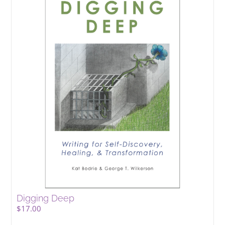
Digging Deep
$
17.00