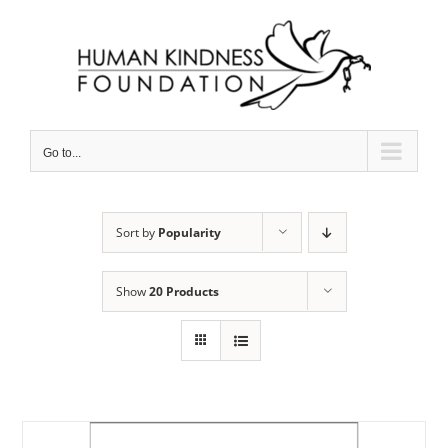
Skip
to
content
Go to...
Sort by
Popularity
Show
20 Products