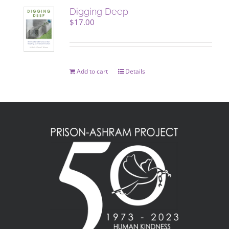
Digging Deep
$
17.00
Add to cart
Details