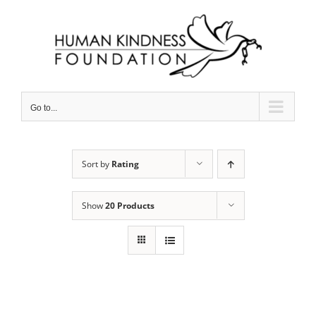
Skip
to
content
Go to...
Sort by
Rating
Show
20 Products