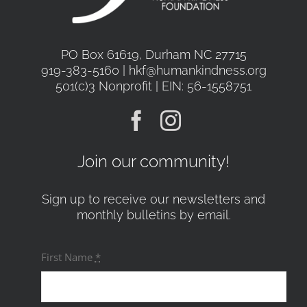
PO Box 61619, Durham NC 27715
919-383-5160 | hkf@humankindness.org
501(c)3 Nonprofit | EIN: 56-1558751
Join our community!
Sign up to receive our newsletters and
monthly bulletins by email.
First Name
*