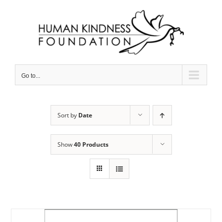
Skip
to
content
Go to...
Sort by
Date
Show
40 Products