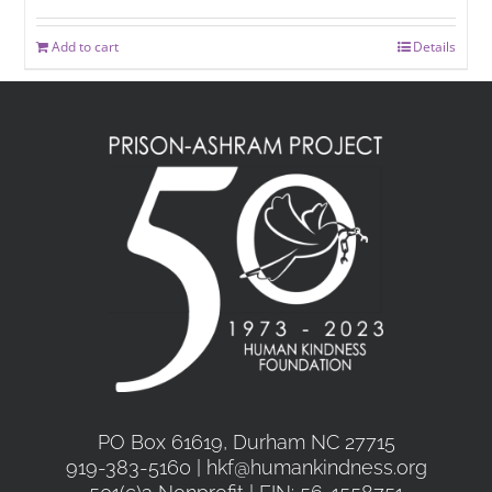
Add to cart
Details
PO Box 61619, Durham NC 27715
919-383-5160 | hkf@humankindness.org