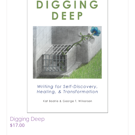
Digging Deep
$
17.00