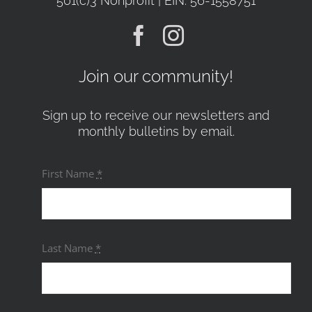
501(c)3 Nonprofit | EIN: 56-1558751
Join our community!
Sign up to receive our newsletters and
monthly bulletins by email.
First Name
*
Last Name
*