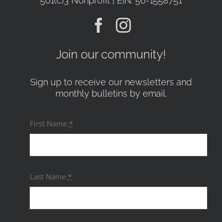
501(c)3 Nonprofit | EIN: 56-1558751
Join our community!
Sign up to receive our newsletters and
monthly bulletins by email.
First Name
*
Last Name
*