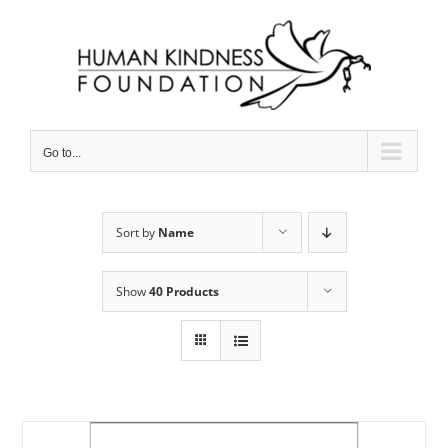
Skip
to
content
Go to...
Sort by
Name
Show
40 Products