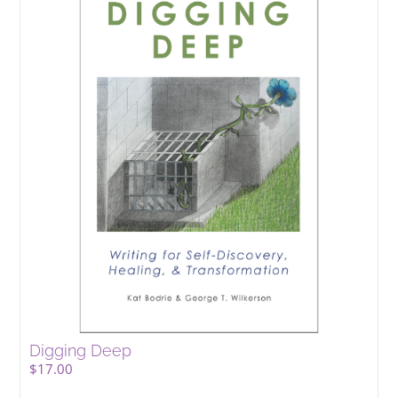
Digging Deep
$
17.00