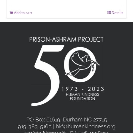
Add to cart
Details
PO Box 61619, Durham NC 27715
919-383-5160 | hkf@humankindness.org