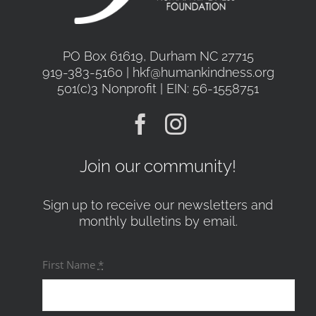
PO Box 61619, Durham NC 27715
919-383-5160 | hkf@humankindness.org
501(c)3 Nonprofit | EIN: 56-1558751
Join our community!
Sign up to receive our newsletters and
monthly bulletins by email.
First Name
*