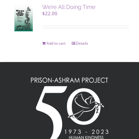
We’re All Doing Time
$
22.00
Add to cart
Details