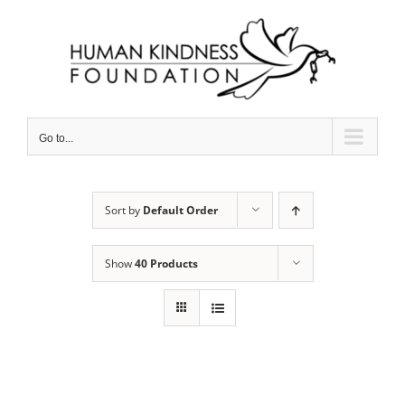
Skip
to
content
Go to...
Sort by
Default Order
Show
40 Products