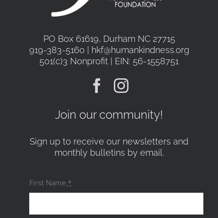
PO Box 61619, Durham NC 27715
919-383-5160 | hkf@humankindness.org
501(c)3 Nonprofit | EIN: 56-1558751
Join our community!
Sign up to receive our newsletters and
monthly bulletins by email.
First Name
*