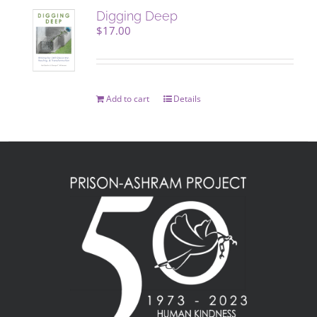
Digging Deep
$
17.00
Add to cart
Details