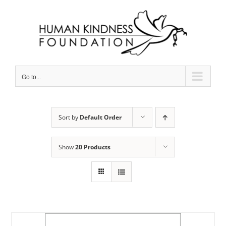
Skip
to
content
Go to...
Sort by
Default Order
Show
20 Products