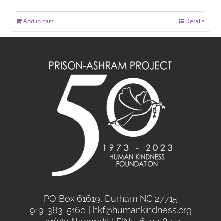
Add to cart
Details
PO Box 61619, Durham NC 27715
919-383-5160 | hkf@humankindness.org