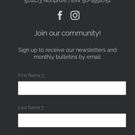
501(c)3 Nonprofit | EIN: 56-1558751
Join our community!
Sign up to receive our newsletters and
monthly bulletins by email.
First Name
*
Last Name
*