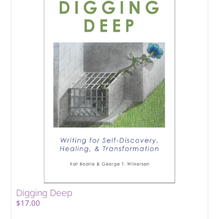
Digging Deep
$
17.00