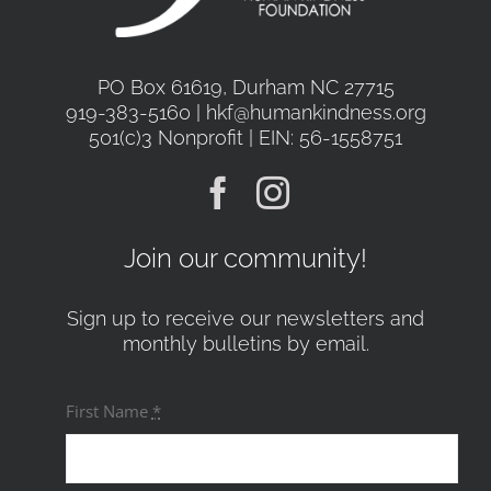
PO Box 61619, Durham NC 27715
919-383-5160 | hkf@humankindness.org
501(c)3 Nonprofit | EIN: 56-1558751
Join our community!
Sign up to receive our newsletters and
monthly bulletins by email.
First Name
*