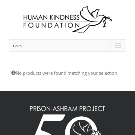
Skip
to
content
Go to...
No products were found matching your selection.