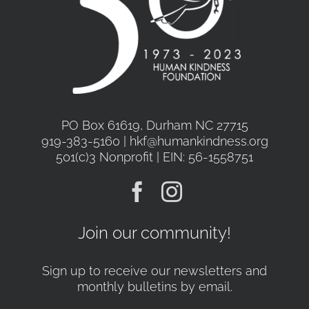
PO Box 61619, Durham NC 27715
919-383-5160 | hkf@humankindness.org
501(c)3 Nonprofit | EIN: 56-1558751
Join our community!
Sign up to receive our newsletters and
monthly bulletins by email.