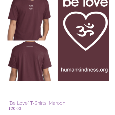
“Be Love” T-Shirts, Maroon
$
20.00