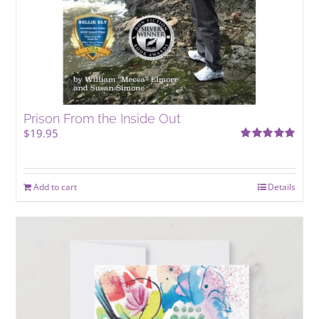
Prison From the Inside Out
$
19.95
Rated
5.00
out of 5
Add to cart
Details