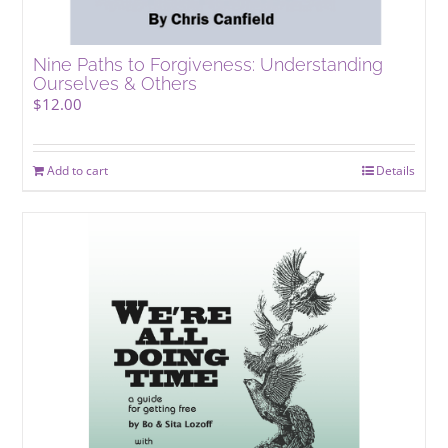
Nine Paths to Forgiveness: Understanding
Ourselves & Others
$
12.00
Add to cart
Details