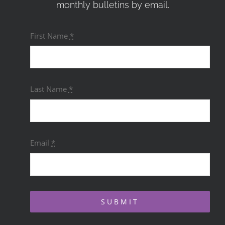
monthly bulletins by email.
First Name
*
Last Name
*
Email
*
SUBMIT