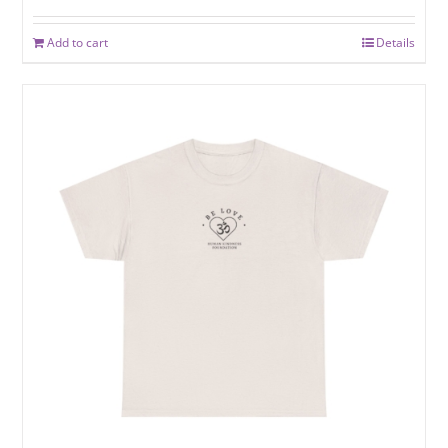
Add to cart
Details