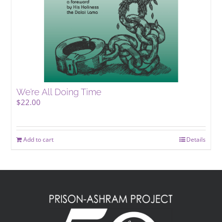
We’re All Doing Time
$
22.00
Add to cart
Details