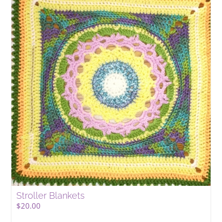
Stroller Blankets
$
20.00