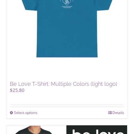
Be Love T-Shirt: Multiple Colors (light logo)
$
25.80
Select options
This
Details
product
has
multiple