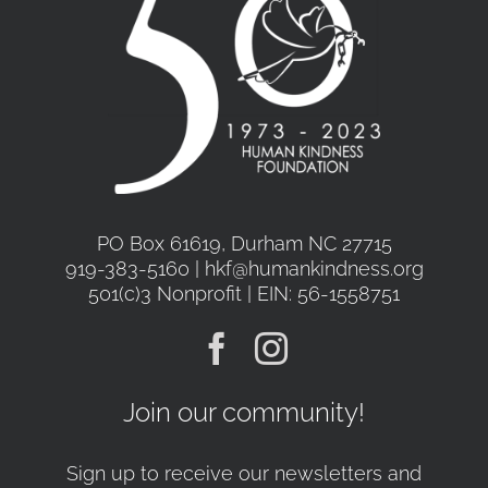
PO Box 61619, Durham NC 27715
919-383-5160 | hkf@humankindness.org
501(c)3 Nonprofit | EIN: 56-1558751
Join our community!
Sign up to receive our newsletters and