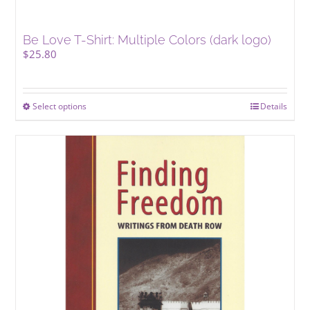
Be Love T-Shirt: Multiple Colors (dark logo)
$
25.80
Select options
This
Details
product
has
multiple
variants.
The
options
may
be
chosen
on
the
product
page