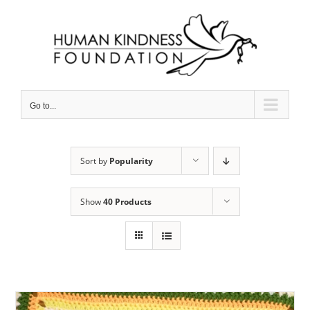
Skip
to
content
Go to...
Sort by
Popularity
Show
40 Products