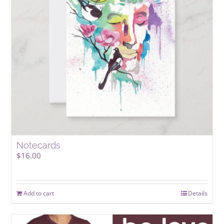
Notecards
$
16.00
Add to cart
Details