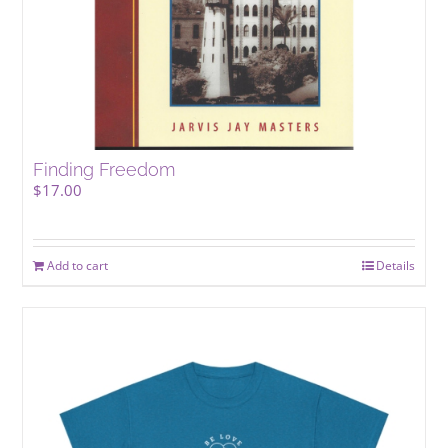
Finding Freedom
$
17.00
Add to cart
Details