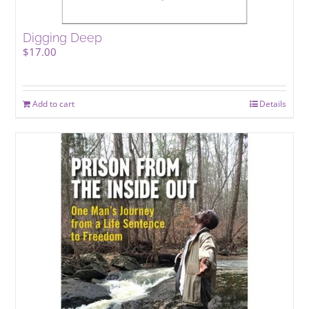
Digging Deep
$
17.00
Add to cart
Details