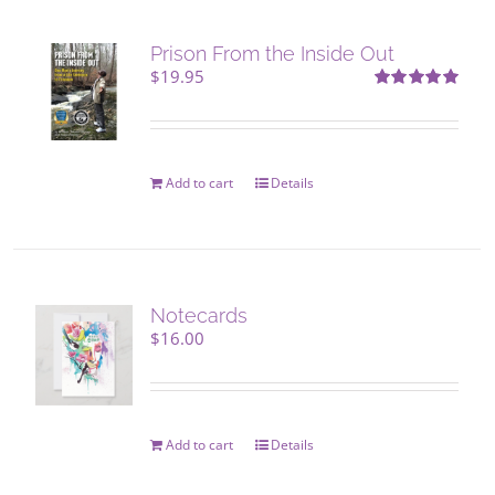
Prison From the Inside Out
$
19.95
Rated
5.00
out of 5
Add to cart
Details
Notecards
$
16.00
Add to cart
Details