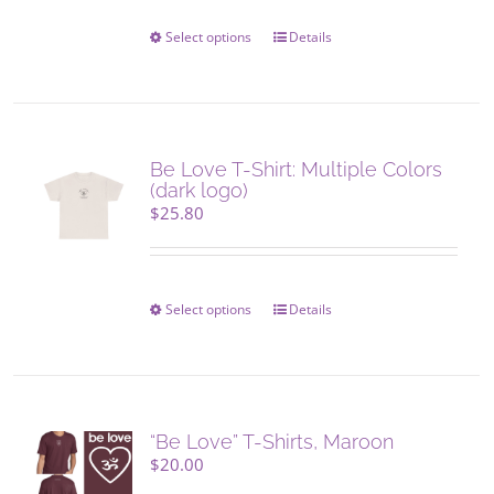
Select options
This
Details
product
has
multiple
variants.
The
Be Love T-Shirt: Multiple Colors
options
(dark logo)
may
$
25.80
be
chosen
on
the
Select options
This
Details
product
product
page
has
multiple
variants.
The
“Be Love” T-Shirts, Maroon
options
$
20.00
may