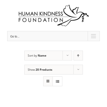
Skip
to
content
Go to...
Sort by
Name
Show
20 Products