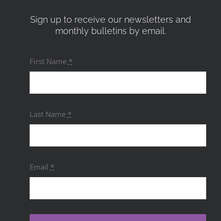
Sign up to receive our newsletters and
monthly bulletins by email.
First Name
*
Last Name
*
Email
*