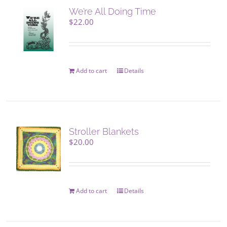
We’re All Doing Time
$
22.00
Add to cart
Details
Stroller Blankets
$
20.00
Add to cart
Details