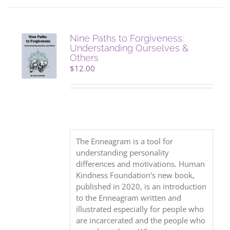
Nine Paths to Forgiveness:
Understanding Ourselves &
Others
$
12.00
The Enneagram is a tool for
understanding personality
differences and motivations. Human
Kindness Foundation’s new book,
published in 2020, is an introduction
to the Enneagram written and
illustrated especially for people who
are incarcerated and the people who