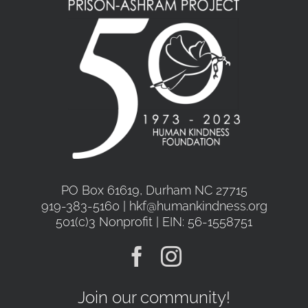
may
be
chosen
on
the
product
page
PO Box 61619, Durham NC 27715
919-383-5160 | hkf@humankindness.org
501(c)3 Nonprofit | EIN: 56-1558751
Join our community!