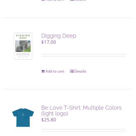
Digging Deep
$
17.00
Add to cart
Details
Be Love T-Shirt: Multiple Colors
(light logo)
$
25.80