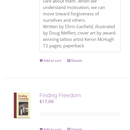
care about them. When we
understand motivation, we can
move toward forgiveness of
ourselves and others.
Written by Chris Canfield; illustrated
by Doug Meffert; cover art by award-
winning tattoo artist Keron McHugh
72 pages; paperback
Add to cart
Details
Finding Freedom
$
17.00
Add to cart
Details