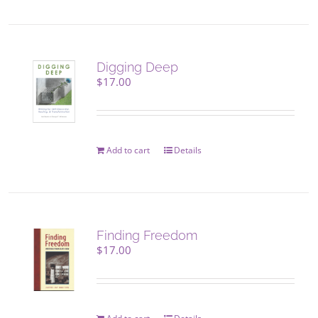
page
has
multiple
variants.
The
Digging Deep
options
$
17.00
may
be
chosen
on
Add to cart
Details
the
product
page
Finding Freedom
$
17.00