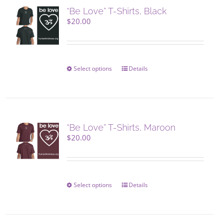
“Be Love” T-Shirts, Black
$
20.00
Select options
This
Details
product
has
multiple
variants.
The
“Be Love” T-Shirts, Maroon
options
$
20.00
may
be
chosen
on
Select options
This
Details
the
product
product
has
page
multiple