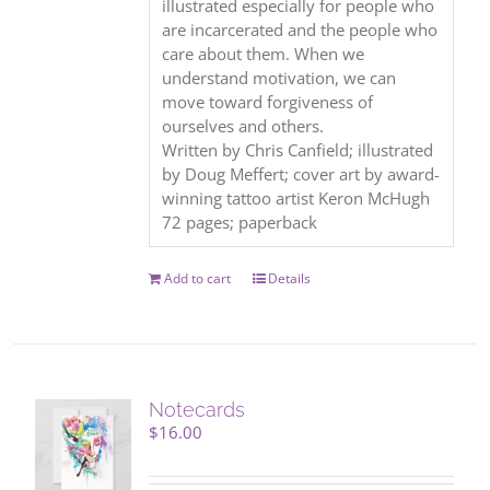
illustrated especially for people who
are incarcerated and the people who
care about them. When we
understand motivation, we can
move toward forgiveness of
ourselves and others.
Written by Chris Canfield; illustrated
by Doug Meffert; cover art by award-
winning tattoo artist Keron McHugh
72 pages; paperback
Add to cart
Details
Notecards
$
16.00