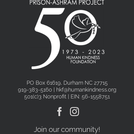
PO Box 61619, Durham NC 27715
919-383-5160 | hkf@humankindness.org
501(c)3 Nonprofit | EIN: 56-1558751
Join our community!