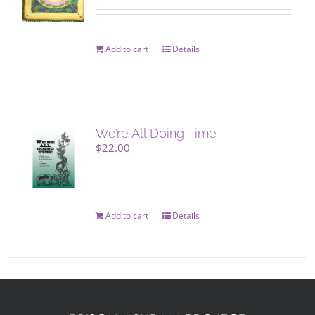
Add to cart
Details
We’re All Doing Time
$
22.00
Add to cart
Details