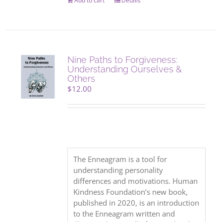
Add to cart
Details
Nine Paths to Forgiveness:
Understanding Ourselves &
Others
$
12.00
The Enneagram is a tool for
understanding personality
differences and motivations. Human
Kindness Foundation’s new book,
published in 2020, is an introduction
to the Enneagram written and