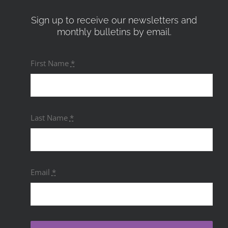
Sign up to receive our newsletters and
monthly bulletins by email.
First Name
*
Last Name
*
Email
*