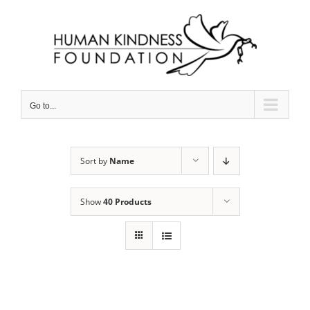
Skip
to
content
Go to...
Sort by
Name
Show
40 Products