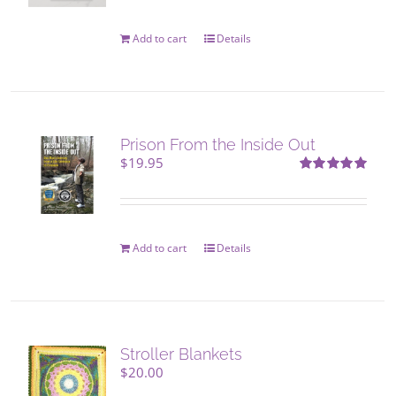
Add to cart
Details
Prison From the Inside Out
$
19.95
Rated
5.00
out of 5
Add to cart
Details
Stroller Blankets
$
20.00