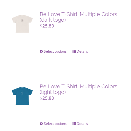
variants.
The
Be Love T-Shirt: Multiple Colors
options
(dark logo)
may
$
25.80
be
chosen
on
the
Select options
This
Details
product
product
page
has
multiple
variants.
The
Be Love T-Shirt: Multiple Colors
options
(light logo)
may
$
25.80
be
chosen
on
the
Select options
This
Details
product
product