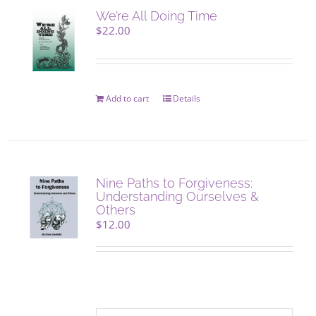
We’re All Doing Time
$
22.00
Add to cart
Details
Nine Paths to Forgiveness:
Understanding Ourselves &
Others
$
12.00