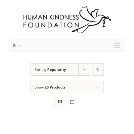
Skip
to
content
Go to...
Sort by
Popularity
Show
20 Products