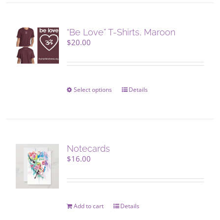
“Be Love” T-Shirts, Maroon
$
20.00
Select options
This
Details
product
has
multiple
variants.
The
Notecards
options
$
16.00
may
be
chosen
on
Add to cart
Details
the