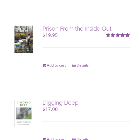
product
page
Prison From the Inside Out
$
19.95
Rated
5.00
out of 5
Add to cart
Details
Digging Deep
$
17.00
Add to cart
Details