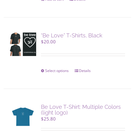
“Be Love” T-Shirts, Black
$
20.00
Select options
This
Details
product
has
multiple
variants.
The
Be Love T-Shirt: Multiple Colors
options
(light logo)
may
$
25.80
be
chosen