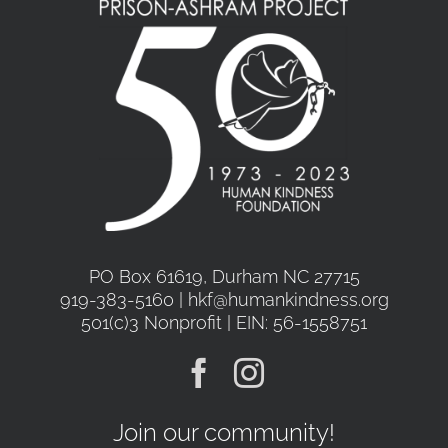
PO Box 61619, Durham NC 27715
919-383-5160 | hkf@humankindness.org
501(c)3 Nonprofit | EIN: 56-1558751
Join our community!