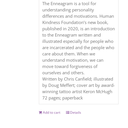
The Enneagram is a tool for
understanding personality
differences and motivations. Human
Kindness Foundation’s new book,
published in 2020, is an introduction
to the Enneagram written and
illustrated especially for people who
are incarcerated and the people who
care about them. When we
understand motivation, we can
move toward forgiveness of
ourselves and others.
Written by Chris Canfield; illustrated
by Doug Meffert; cover art by award-
winning tattoo artist Keron McHugh
72 pages; paperback
Add to cart
Details