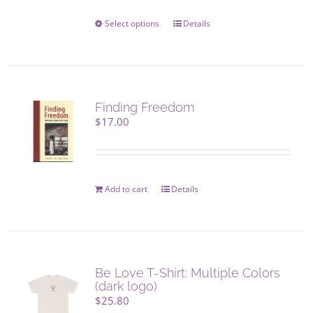
on
the
Select options
This
Details
product
product
page
has
multiple
variants.
The
Finding Freedom
options
$
17.00
may
be
chosen
on
Add to cart
Details
the
product
page
Be Love T-Shirt: Multiple Colors
(dark logo)
$
25.80