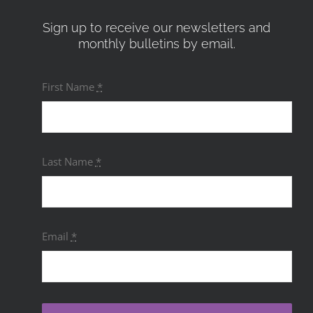
Sign up to receive our newsletters and
monthly bulletins by email.
First Name
*
Last Name
*
Email
*