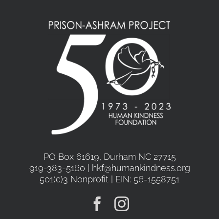
PO Box 61619, Durham NC 27715
919-383-5160 | hkf@humankindness.org
501(c)3 Nonprofit | EIN: 56-1558751