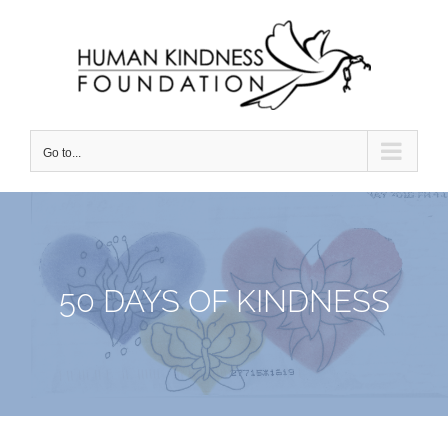
Skip
to
content
Go to...
50 DAYS OF KINDNESS