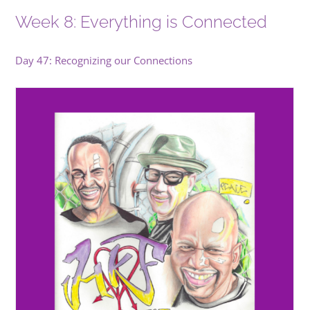
Week 8: Everything is Connected
Day 47: Recognizing our Connections