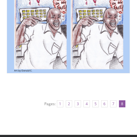
Pages:
1
2
3
4
5
6
7
8