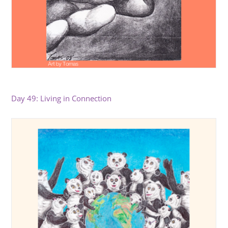
Day 49: Living in Connection