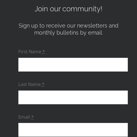
Join our community!
Sign up to receive our newsletters and
monthly bulletins by email.
First Name
*
Last Name
*
Email
*