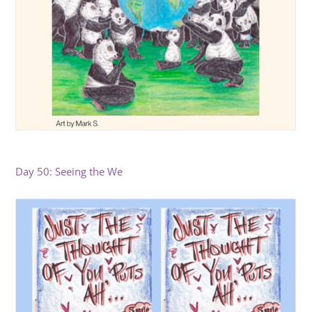
Day 50: Seeing the We