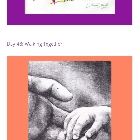
Day 48: Walking Together