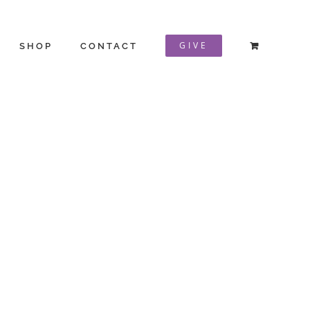
GIVE
SHOP
CONTACT