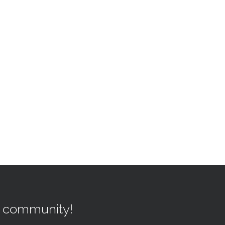
r community!