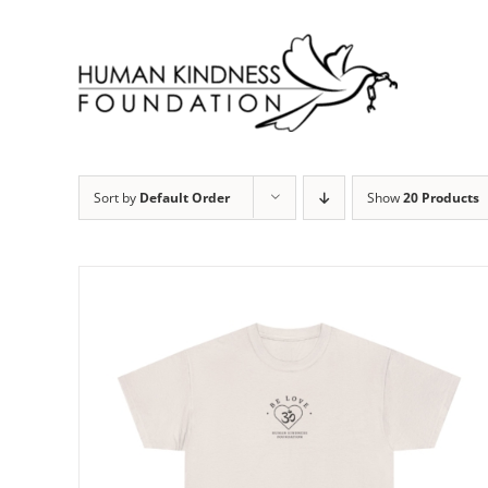
Skip
to
content
Sort by
Default Order
Show
20 Products