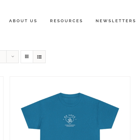
ABOUT US
RESOURCES
NEWSLETTERS