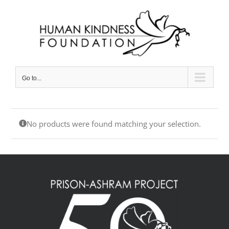
Skip
to
content
Go to...
No products were found matching your selection.