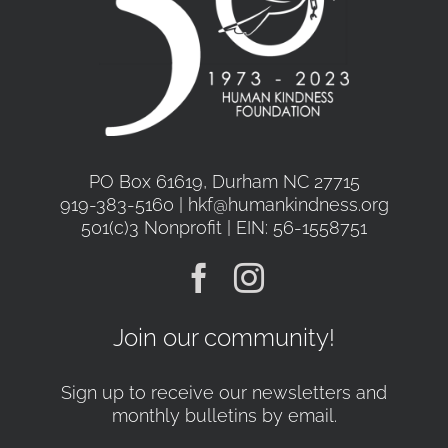
PO Box 61619, Durham NC 27715
919-383-5160 | hkf@humankindness.org
501(c)3 Nonprofit | EIN: 56-1558751
Join our community!
Sign up to receive our newsletters and
monthly bulletins by email.