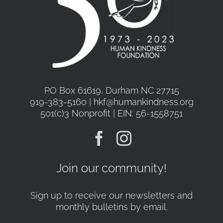
PO Box 61619, Durham NC 27715
919-383-5160 | hkf@humankindness.org
501(c)3 Nonprofit | EIN: 56-1558751
Join our community!
Sign up to receive our newsletters and
monthly bulletins by email.