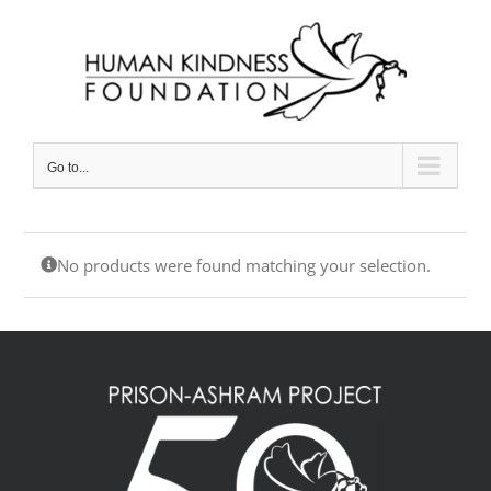
Skip
to
content
Go to...
No products were found matching your selection.