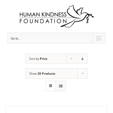
Skip
to
content
Go to...
Sort by
Price
Show
20 Products