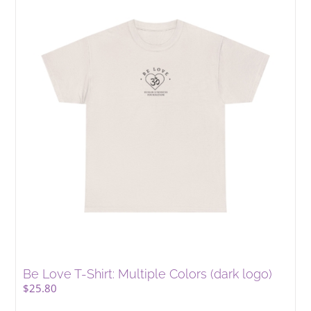
Be Love T-Shirt: Multiple Colors (dark logo)
$
25.80