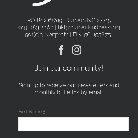
PO Box 61619, Durham NC 27715
919-383-5160 | hkf@humankindness.org
501(c)3 Nonprofit | EIN: 56-1558751
Join our community!
Sign up to receive our newsletters and
monthly bulletins by email.
First Name
*