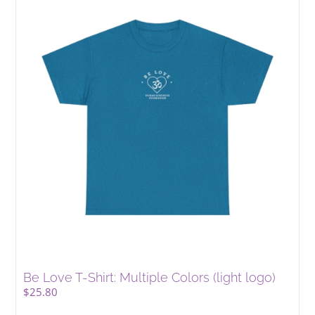
Be Love T-Shirt: Multiple Colors (light logo)
$
25.80