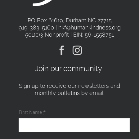
PO Box 61619, Durham NC 27715
919-383-5160 | hkf@humankindness.org
501(c)3 Nonprofit | EIN: 56-1558751
Join our community!
Sign up to receive our newsletters and
monthly bulletins by email.
First Name
*