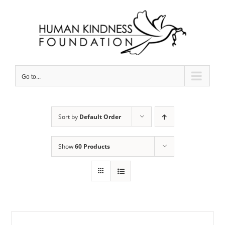
Skip
to
content
Go to...
Sort by
Default Order
Show
60 Products