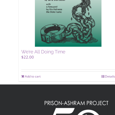
We’re All Doing Time
$
22.00
Add to cart
Details