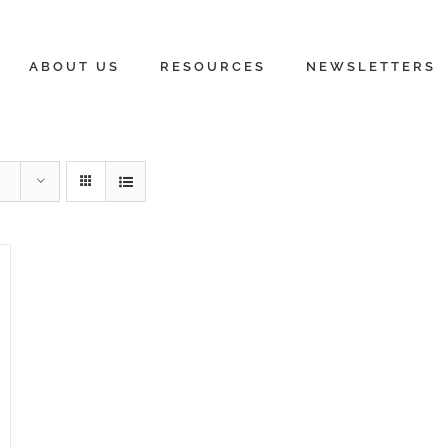
ABOUT US
RESOURCES
NEWSLETTERS