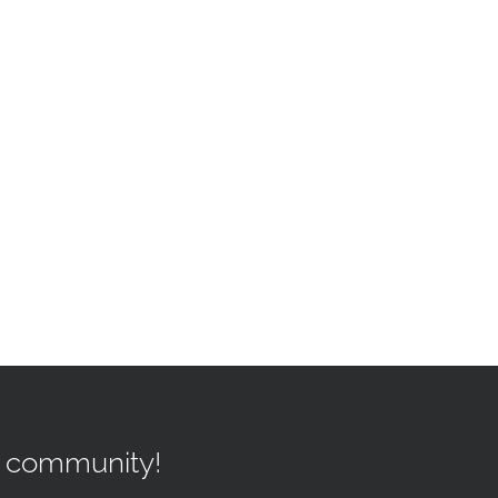
r community!