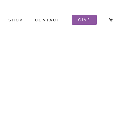
GIVE
SHOP
CONTACT