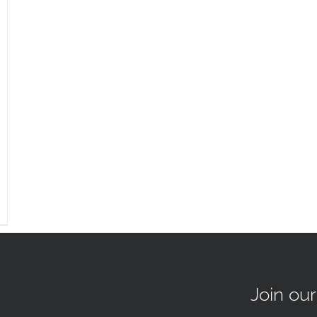
Join ou