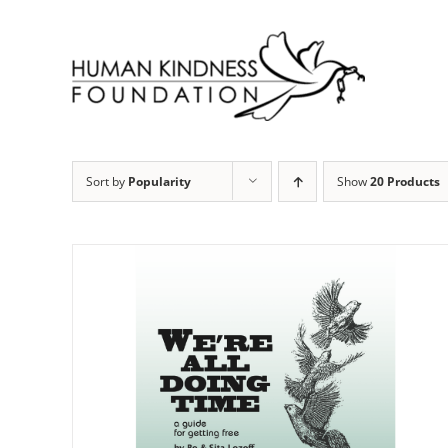
Skip
to
content
Sort by
Popularity
Show
20 Products