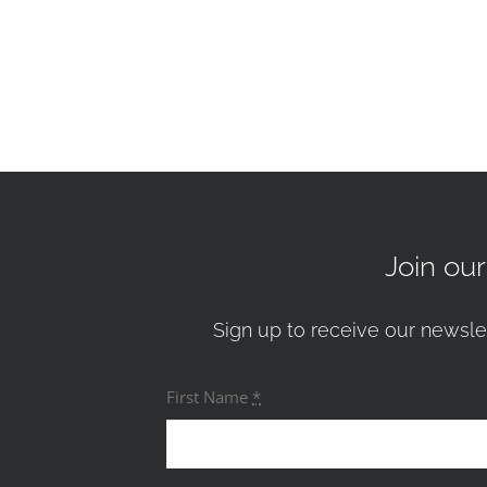
Join ou
Sign up to receive our newsle
First Name
*