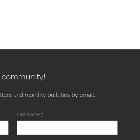
r community!
tters and monthly bulletins by email.
Last Name
*