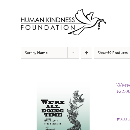
Skip
to
content
Sort by
Name
Show
60 Products
We’re
$
22.0
Add to