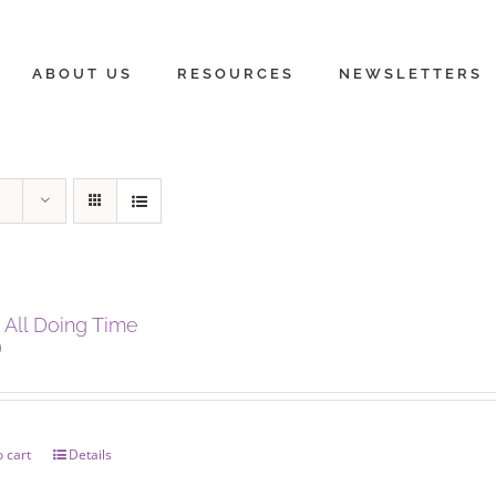
ABOUT US
RESOURCES
NEWSLETTERS
 All Doing Time
0
 cart
Details