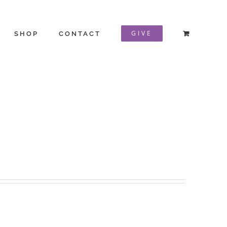
GIVE
SHOP
CONTACT