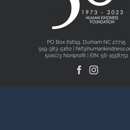
PO Box 61619, Durham NC 27715
919-383-5160 | hkf@humankindness.o
501(c)3 Nonprofit | EIN: 56-1558751