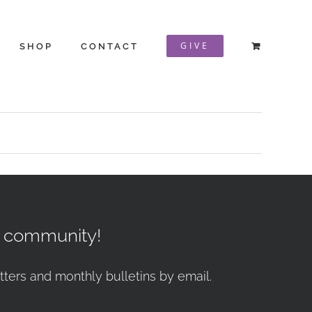
GIVE
SHOP
CONTACT
r community!
tters and monthly bulletins by email.