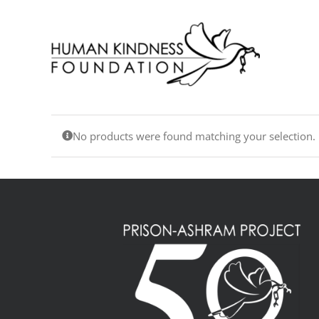
Skip
to
content
No products were found matching your selection.