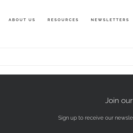
ABOUT US
RESOURCES
NEWSLETTERS
Join ou
Sign up to receive our newsle