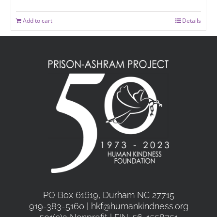
Add to cart
Details
PO Box 61619, Durham NC 27715
919-383-5160 | hkf@humankindness.org