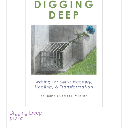
Digging Deep
$
17.00