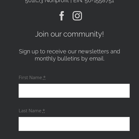
501(c)3 Nonprofit | EIN: 56-1558751
Join our community!
Sign up to receive our newsletters and
monthly bulletins by email.
First Name
*
Last Name
*