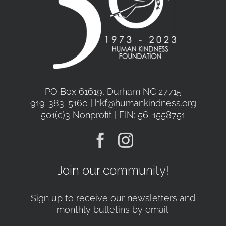
PO Box 61619, Durham NC 27715
919-383-5160 | hkf@humankindness.org
501(c)3 Nonprofit | EIN: 56-1558751
Join our community!
Sign up to receive our newsletters and
monthly bulletins by email.