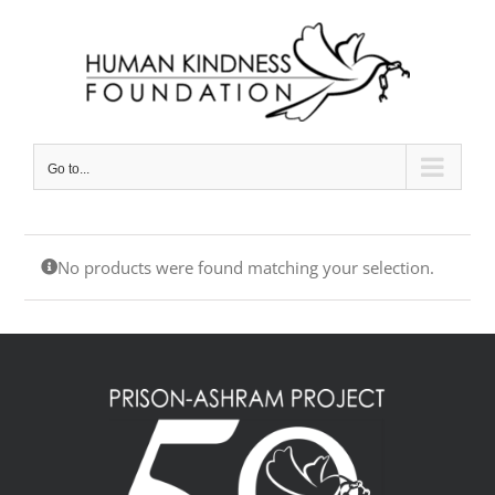
Skip
to
content
Go to...
No products were found matching your selection.