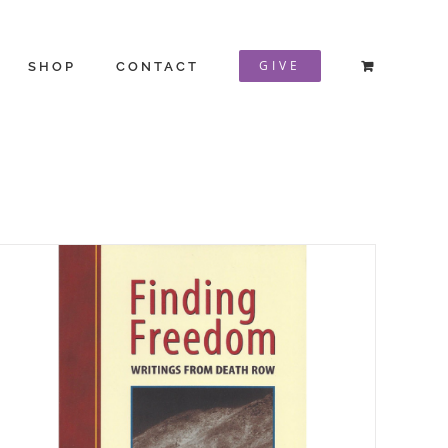
GIVE
SHOP
CONTACT