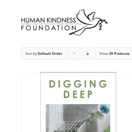
Skip
to
content
Sort by
Default Order
Show
20 Products