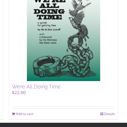
We’re All Doing Time
$
22.00
Add to cart
Details