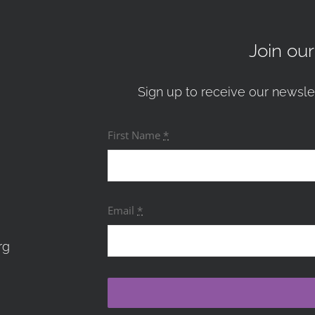
Join ou
Sign up to receive our newsle
First Name
*
Email
*
rg