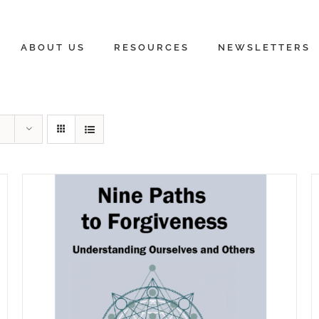
ABOUT US
RESOURCES
NEWSLETTERS