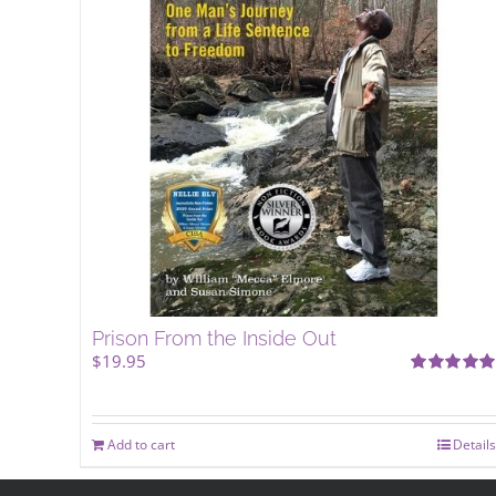
Prison From the Inside Out
$
19.95
Rated
5.00
out of 5
Add to cart
Details