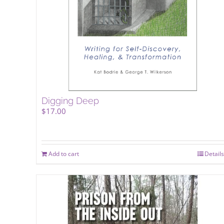
Digging Deep
$
17.00
Add to cart
Details