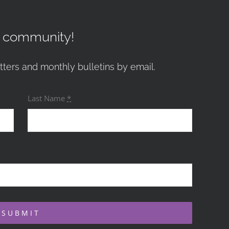
r community!
tters and monthly bulletins by email.
Last Name
*
SUBMIT