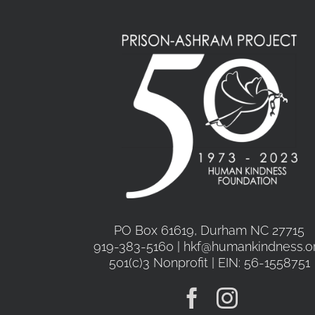
PO Box 61619, Durham NC 27715
919-383-5160 | hkf@humankindness.o
501(c)3 Nonprofit | EIN: 56-1558751