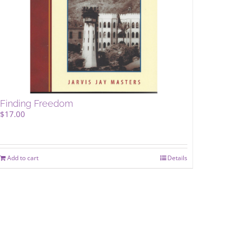
Finding Freedom
$
17.00
Add to cart
Details