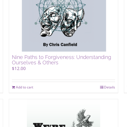
Nine Paths to Forgiveness: Understanding
Ourselves & Others
$
12.00
Add to cart
Details