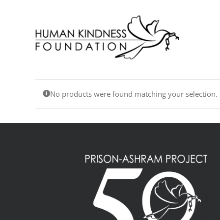
Skip
to
content
No products were found matching your selection.