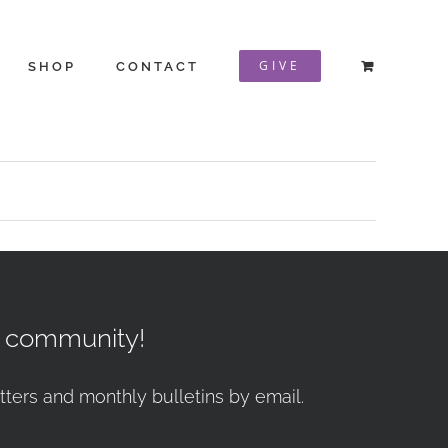
GIVE
SHOP
CONTACT
r community!
tters and monthly bulletins by email.