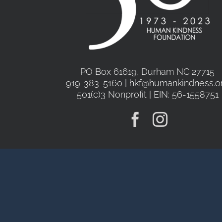
PO Box 61619, Durham NC 27715
919-383-5160 | hkf@humankindness.o
501(c)3 Nonprofit | EIN: 56-1558751