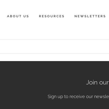
ABOUT US
RESOURCES
NEWSLETTERS
Join ou
Sign up to receive our newsle