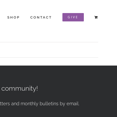
GIVE
SHOP
CONTACT
r community!
tters and monthly bulletins by email.