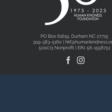
PO Box 61619, Durham NC 27715
919-383-5160 | hkf@humankindness.o
501(c)3 Nonprofit | EIN: 56-1558751