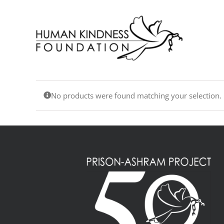
Skip
to
content
No products were found matching your selection.