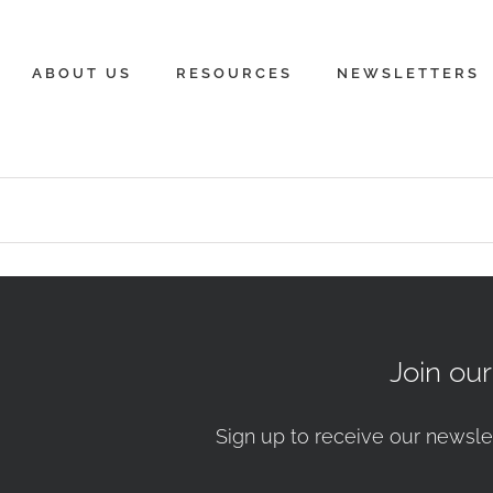
ABOUT US
RESOURCES
NEWSLETTERS
Join ou
Sign up to receive our newsle