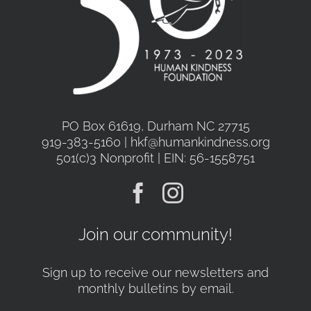
PO Box 61619, Durham NC 27715
919-383-5160 | hkf@humankindness.org
501(c)3 Nonprofit | EIN: 56-1558751
Join our community!
Sign up to receive our newsletters and
monthly bulletins by email.