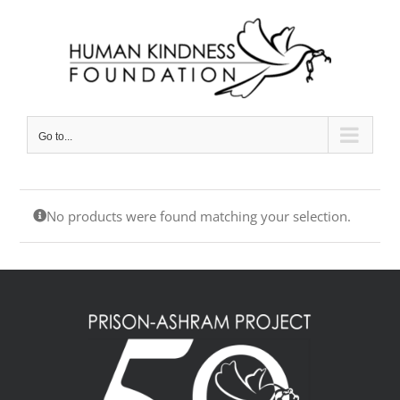
Skip
to
content
Go to...
No products were found matching your selection.