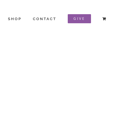
GIVE
SHOP
CONTACT