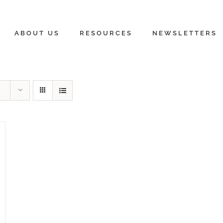
ABOUT US
RESOURCES
NEWSLETTERS