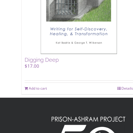
Digging Deep
$
17.00
Add to cart
Details