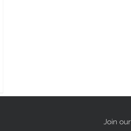
Join ou