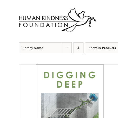
Skip
to
content
Sort by
Name
Show
20 Products