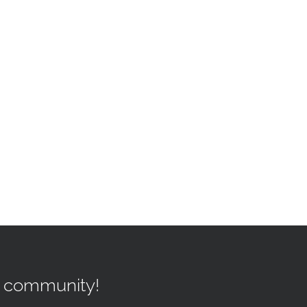
r community!